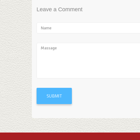
Leave a Comment
SUBMIT