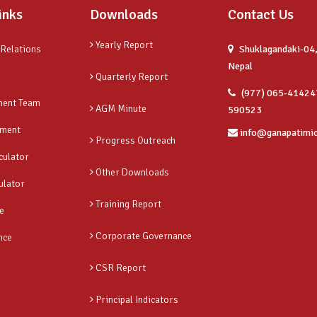
inks
Downloads
Contact Us
Yearly Report
 Relations
Shuklagandaki-04,
Nepal
Quarterly Report
(977) 065-41424
ent Team
AGM Minute
590523
ment
info@ganapatimi
Progress Outreach
culator
Other Downloads
ulator
Training Report
e
Corporate Governance
nce
CSR Report
Principal Indicators