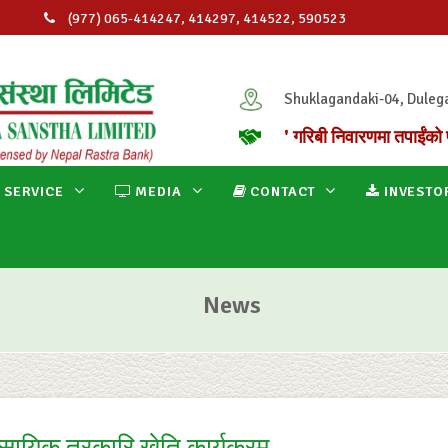
(977) 065-414247, 414297, 414522, 590523
info@ganapatimicro.com.np
Shuklagandaki-04, Duleg
' गरिबी निवारणमा तपाईंको 
 SERVICE
MEDIA
CONTACT
INVESTO
News