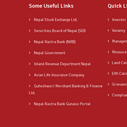
Some Useful Links
Quick L
Nepal Stock Exchange Ltd.
Investor
Vacancy
Securities Board of Nepal (SEB
Managem
Nepal Rastra Bank (NRB)
Measure
Nepal Government
Land Cal
Inland Revenue Department Nepal
EMI Calc
Asian Life Insurance Company
Grievanc
Guheshwori Merchant Banking & Finance
Ltd.
Complia
Nepal Rastra Bank Gunaso Portal