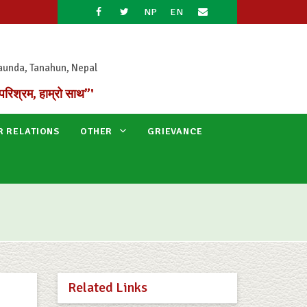
NP
EN
aunda, Tanahun, Nepal
परिश्रम, हाम्रो साथ”'
R RELATIONS
OTHER
GRIEVANCE
Related Links