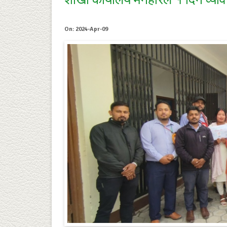
शाखा कार्यालय मनहरिले १ दिने व्या
On: 2024-Apr-09