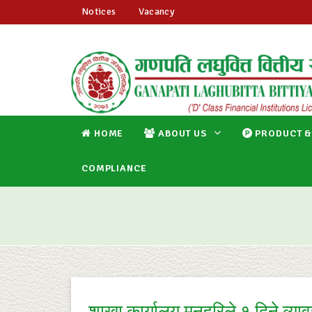
Notices
Vacancy
HOME
ABOUT US
PRODUCT &
COMPLIANCE