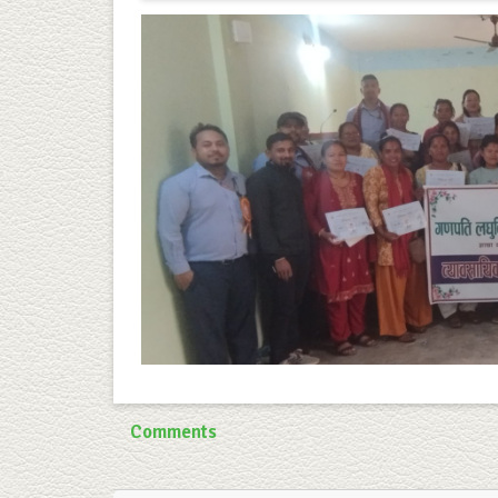
Comments