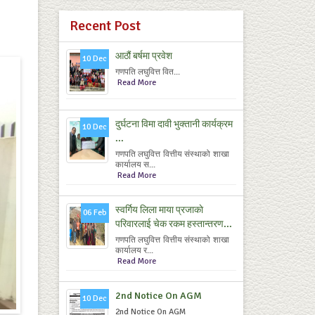
Recent Post
आठौं बर्षमा प्रवेश
10 Dec
गणपति लघुवित्त वित...
Read More
दुर्घटना विमा दावी भुक्तानी कार्यक्रम
10 Dec
...
गणपति लघुवित्त वित्तीय संस्थाको शाखा
कार्यालय स...
Read More
स्वर्गिय लिला माया प्रजाकाे
06 Feb
परिवारलाई चेक रकम हस्तान्तरण...
गणपति लघुवित्त वित्तीय संस्थाको शाखा
कार्यालय र...
Read More
2nd Notice On AGM
10 Dec
2nd Notice On AGM