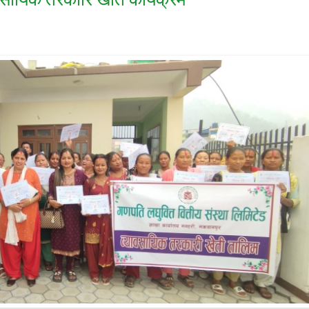
वसायिक तरकारि खेति कार्यक्रम