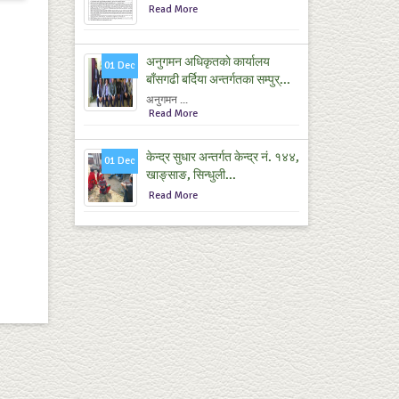
Read More
अनुगमन अधिकृतकाे कार्यालय
01 Dec
बाँसगढी बर्दिया अन्तर्गतका सम्पुर्...
अनुगमन ...
Read More
केन्द्र सुधार अन्तर्गत केन्द्र नं. १४४,
01 Dec
खाङ्साङ, सिन्धुली...
Read More