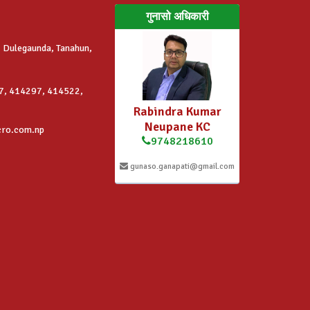
गुनासो अधिकारी
 Dulegaunda, Tanahun,
7, 414297, 414522,
Rabindra Kumar
Neupane KC
cro.com.np
9748218610
gunaso.ganapati@gmail.com