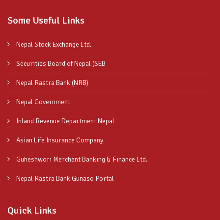
Some Useful Links
Nepal Stock Exchange Ltd.
Securities Board of Nepal (SEB
Nepal Rastra Bank (NRB)
Nepal Government
Inland Revenue Department Nepal
Asian Life Insurance Company
Guheshwori Merchant Banking & Finance Ltd.
Nepal Rastra Bank Gunaso Portal
Quick Links