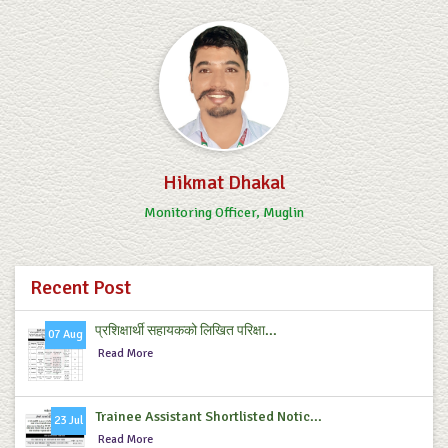
Hikmat Dhakal
Monitoring Officer, Muglin
Recent Post
प्रशिक्षार्थी सहायकको लिखित परिक्षा...
07 Aug
Read More
Trainee Assistant Shortlisted Notic...
23 Jul
Read More