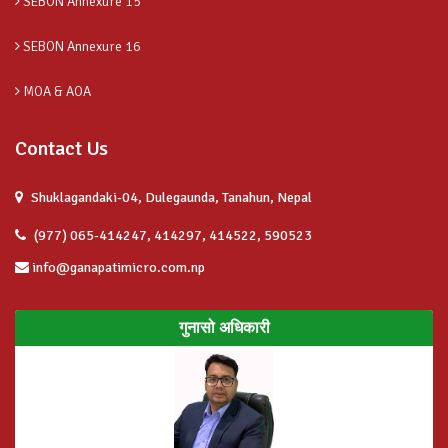
SEBON Annexure 15
SEBON Annexure 16
MOA & AOA
Contact Us
Shuklagandaki-04, Dulegaunda, Tanahun, Nepal
(977) 065-414247, 414297, 414522, 590523
info@ganapatimicro.com.np
गुनासो अधिकारी