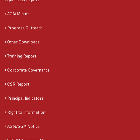
AGM Minute
Progress Outreach
Other Downloads
Training Report
Corporate Governance
CSR Report
Principal Indicators
Right to Information
AGM/SGM Notice