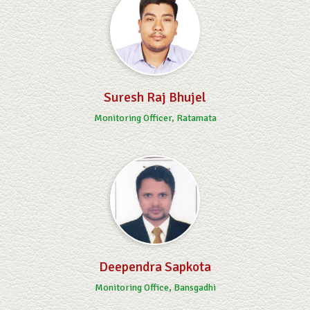
Suresh Raj Bhujel
Monitoring Officer, Ratamata
Deependra Sapkota
Monitoring Office, Bansgadhi