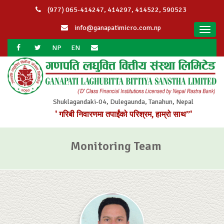
(977) 065-414247, 414297, 414522, 590523
info@ganapatimicro.com.np
Toggl
navig
NP
EN
Shuklagandaki-04, Dulegaunda, Tanahun, Nepal
' गरिबी निवारणमा तपाईंको परिश्रम, हाम्रो साथ”'
Monitoring Team