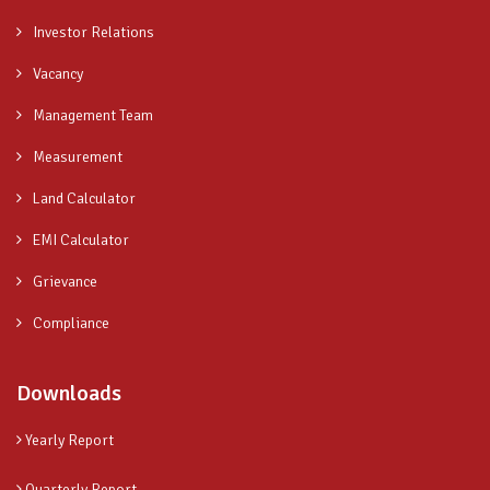
Investor Relations
Vacancy
Management Team
Measurement
Land Calculator
EMI Calculator
Grievance
Compliance
Downloads
Yearly Report
Quarterly Report