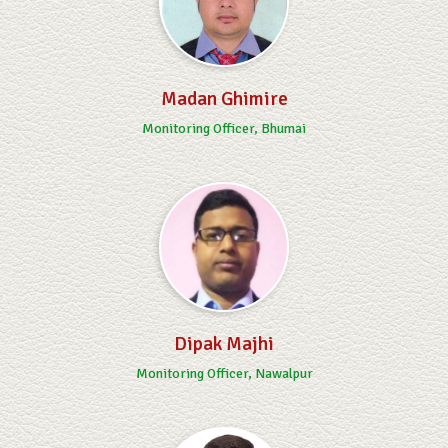
Madan Ghimire
Monitoring Officer, Bhumai
Dipak Majhi
Monitoring Officer, Nawalpur