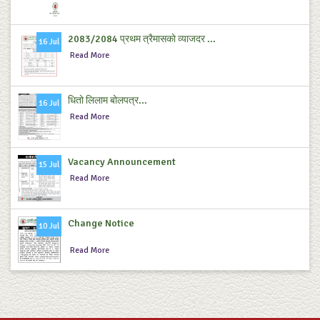
2083/2084 प्रथम त्रैमासकाे व्याजदर ...
16 Jul
Read More
धितो लिलाम बोलपत्र...
16 Jul
Read More
Vacancy Announcement
15 Jul
Read More
Change Notice
10 Jul
Read More