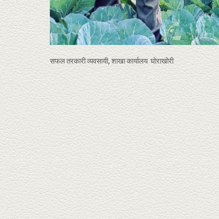
सफल तरकारी व्यवसायी, शाखा कार्यालय घाेराखोरी