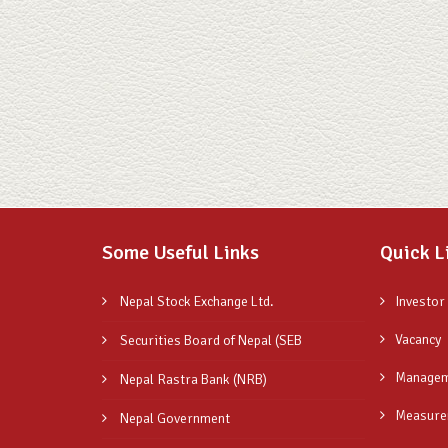
Some Useful Links
Quick L
Nepal Stock Exchange Ltd.
Investor
Vacancy
Securities Board of Nepal (SEB
Managem
Nepal Rastra Bank (NRB)
Measure
Nepal Government