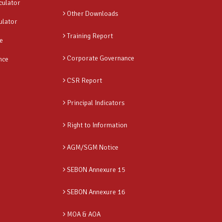
culator
Other Downloads
ulator
Training Report
e
Corporate Governance
nce
CSR Report
Principal Indicators
Right to Information
AGM/SGM Notice
SEBON Annexure 15
SEBON Annexure 16
MOA & AOA